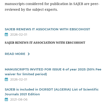
manuscripts considered for publication in SAJEB are peer-
reviewed by the subject experts.
SAJEB RENEWS IT ASSOCIATION WITH EBSCOHOST
2026-02-01
SAJEB RENEWS IT ASSOCIATION WITH EBSCOHOST
READ MORE
MANUSCRIPTS INVITED FOR ISSUE 6 of year 2025 (50% Fee
waiver for limited period)
2026-02-01
SAJEB is included in DGRSDT (ALGERIA) List of Scientific
Journals 2021 Edition
2021-08-06