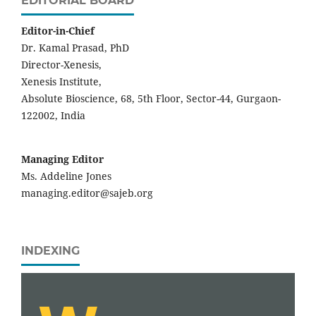
EDITORIAL BOARD
Editor-in-Chief
Dr. Kamal Prasad, PhD
Director-Xenesis,
Xenesis Institute,
Absolute Bioscience, 68, 5th Floor, Sector-44, Gurgaon-
122002, India
Managing Editor
Ms. Addeline Jones
managing.editor@sajeb.org
INDEXING