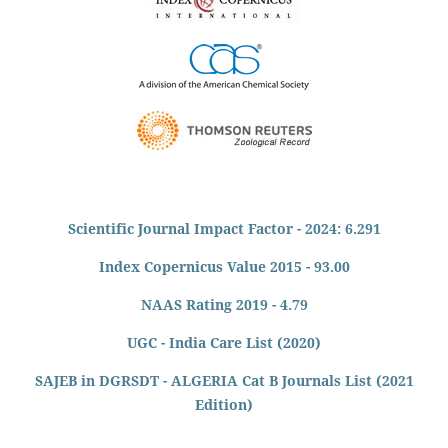
Scientific Journal Impact Factor - 2024: 6.291
Index Copernicus Value 2015 - 93.00
NAAS Rating 2019 - 4.79
UGC - India Care List (2020)
SAJEB in DGRSDT - ALGERIA Cat B Journals List (2021
Edition)