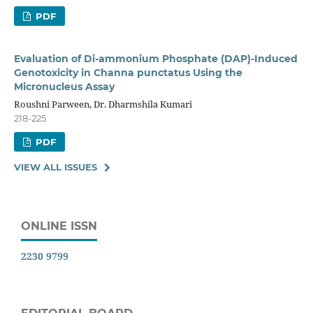
PDF
Evaluation of Di-ammonium Phosphate (DAP)-Induced
Genotoxicity in Channa punctatus Using the
Micronucleus Assay
Roushni Parween, Dr. Dharmshila Kumari
218-225
PDF
VIEW ALL ISSUES
ONLINE ISSN
2230 9799