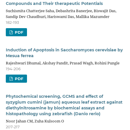
Compounds and Their therapeutic Potentials
Suchismita Chatterjee Saha, Debashrita Banerjee, Biswajit Das,
Sandip Dev Chaudhuri, Hariswami Das, Mallika Mazumder
182-193
PDF
Induction of Apoptosis in Saccharomyces cerevisiae by
Mesua ferrea
Rajeshwari Dhumal, Akshay Pandit, Prasad Wagh, Rohini Pungle
194-206
PDF
Phytochemical screening, GCMS and effect of
syzygium cumini (jamun) aqueous leaf extract against
diethylnitrosamine by biochemical assays and
histopathology using zebrafish (Danio rerio)
Noor Jahan CM, Zuha Kulsoom O
207-217