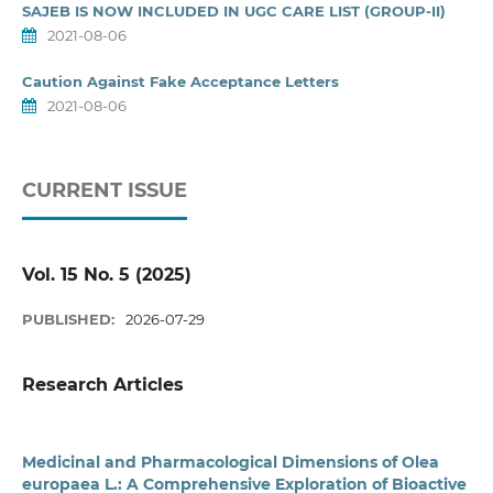
SAJEB IS NOW INCLUDED IN UGC CARE LIST (GROUP-II)
2021-08-06
Caution Against Fake Acceptance Letters
2021-08-06
CURRENT ISSUE
Vol. 15 No. 5 (2025)
PUBLISHED:
2026-07-29
Research Articles
Medicinal and Pharmacological Dimensions of Olea
europaea L.: A Comprehensive Exploration of Bioactive