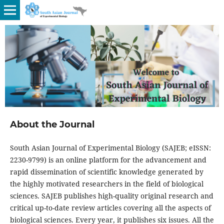
About the Journal
South Asian Journal of Experimental Biology (SAJEB; eISSN:
2230-9799) is an online platform for the advancement and
rapid dissemination of scientific knowledge generated by
the highly motivated researchers in the field of biological
sciences. SAJEB publishes high-quality original research and
critical up-to-date review articles covering all the aspects of
biological sciences. Every year, it publishes six issues. All the