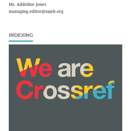
Ms. Addeline Jones
managing.editor@sajeb.org
INDEXING