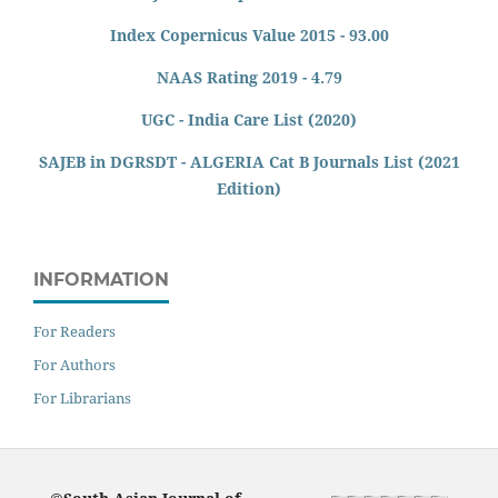
Index Copernicus Value 2015 - 93.00
NAAS Rating 2019 - 4.79
UGC - India Care List (2020)
SAJEB in DGRSDT - ALGERIA Cat B Journals List (2021
Edition)
INFORMATION
For Readers
For Authors
For Librarians