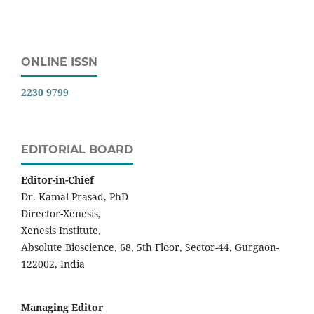
ONLINE ISSN
2230 9799
EDITORIAL BOARD
Editor-in-Chief
Dr. Kamal Prasad, PhD
Director-Xenesis,
Xenesis Institute,
Absolute Bioscience, 68, 5th Floor, Sector-44, Gurgaon-
122002, India
Managing Editor