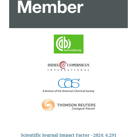
Scientific Journal Impact Factor - 2024: 6.291