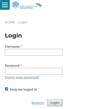
HOME
/
Login
Login
Username
*
Password
*
Forgot your password?
Keep me logged in
Register
Login