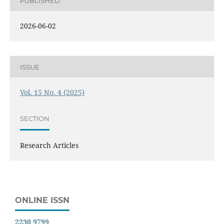
PUBLISHED
2026-06-02
ISSUE
Vol. 15 No. 4 (2025)
SECTION
Research Articles
ONLINE ISSN
2230 9799