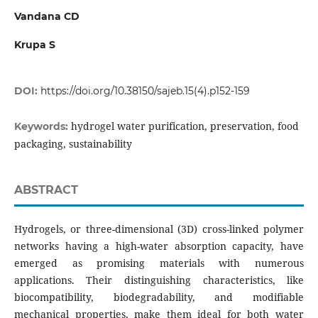
Vandana CD
Krupa S
DOI:
https://doi.org/10.38150/sajeb.15(4).p152-159
hydrogel water purification, preservation, food
Keywords:
packaging, sustainability
ABSTRACT
Hydrogels, or three-dimensional (3D) cross-linked polymer
networks having a high-water absorption capacity, have
emerged as promising materials with numerous
applications. Their distinguishing characteristics, like
biocompatibility, biodegradability, and modifiable
mechanical properties, make them ideal for both water