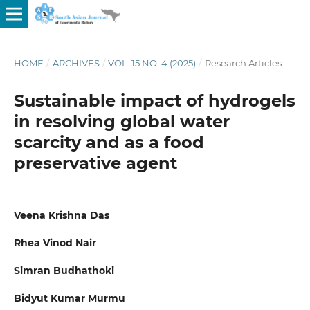
HOME
/
ARCHIVES
/
VOL. 15 NO. 4 (2025)
/
Research Articles
Sustainable impact of hydrogels
in resolving global water
scarcity and as a food
preservative agent
Veena Krishna Das
Rhea Vinod Nair
Simran Budhathoki
Bidyut Kumar Murmu