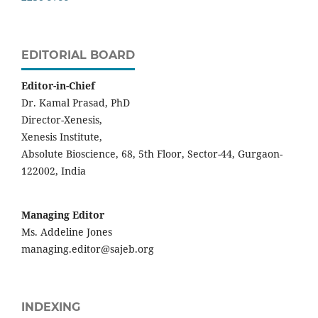
EDITORIAL BOARD
Editor-in-Chief
Dr. Kamal Prasad, PhD
Director-Xenesis,
Xenesis Institute,
Absolute Bioscience, 68, 5th Floor, Sector-44, Gurgaon-
122002, India
Managing Editor
Ms. Addeline Jones
managing.editor@sajeb.org
INDEXING