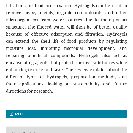
filtration and food preservation. Hydrogels can be used to
remove heavy metals, organic contaminants and other
microorganisms from water sources due to their porous
structure. The filtered water will then be of better quality
because of effective adsorption and filtration. Hydrogels
can extend the shelf life of food products by regulating
moisture loss, inhibiting microbial development, and
releasing beneficial compounds. Hydrogels also act as
encapsulating agents that protect sensitive substances while
enhancing texture and taste. The review explains about the
different types of hydrogels, preparation methods, and
their applications, looking at sustainability and future
directions for research.
PDF