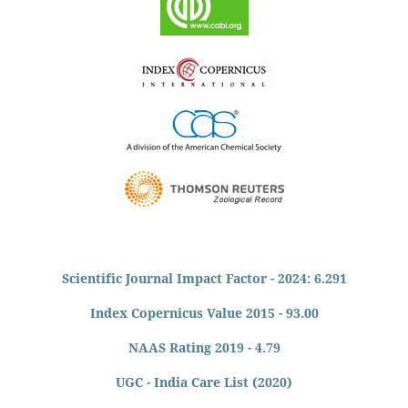
Scientific Journal Impact Factor - 2024: 6.291
Index Copernicus Value 2015 - 93.00
NAAS Rating 2019 - 4.79
UGC - India Care List (2020)